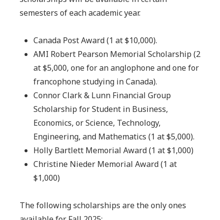
semesters of each academic year.
Canada Post Award (1 at $10,000).
AMI Robert Pearson Memorial Scholarship (2
at $5,000, one for an anglophone and one for
francophone studying in Canada).
Connor Clark & Lunn Financial Group
Scholarship for Student in Business,
Economics, or Science, Technology,
Engineering, and Mathematics (1 at $5,000).
Holly Bartlett Memorial Award (1 at $1,000)
Christine Nieder Memorial Award (1 at
$1,000)
The following scholarships are the only ones
available for Fall 2025: