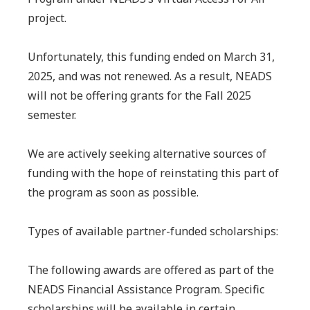
project.
Unfortunately, this funding ended on March 31,
2025, and was not renewed. As a result, NEADS
will not be offering grants for the Fall 2025
semester.
We are actively seeking alternative sources of
funding with the hope of reinstating this part of
the program as soon as possible.
Types of available partner-funded scholarships:
The following awards are offered as part of the
NEADS Financial Assistance Program. Specific
scholarships will be available in certain