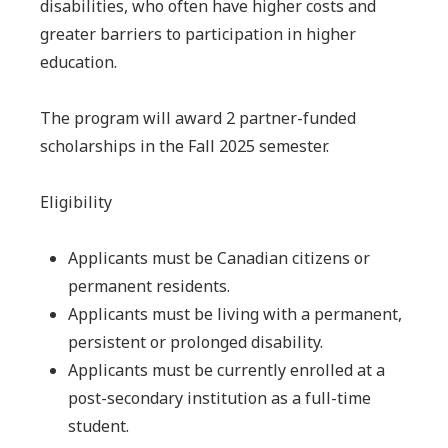
disabilities, who often have higher costs and
greater barriers to participation in higher
education.
The program will award 2 partner-funded
scholarships in the Fall 2025 semester.
Eligibility
Applicants must be Canadian citizens or
permanent residents.
Applicants must be living with a permanent,
persistent or prolonged disability.
Applicants must be currently enrolled at a
post-secondary institution as a full-time
student.