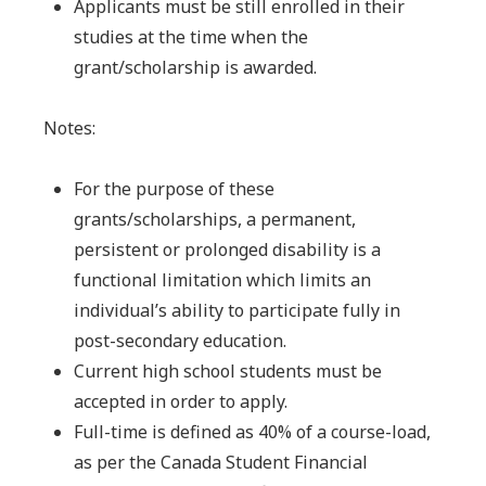
Applicants must be still enrolled in their
studies at the time when the
grant/scholarship is awarded.
Notes:
For the purpose of these
grants/scholarships, a permanent,
persistent or prolonged
disability is a
functional limitation which limits an
individual’s ability to participate fully in
post-secondary education.
Current high school students must be
accepted in order to apply.
Full-time is defined as 40% of a course-load,
as per the Canada Student Financial