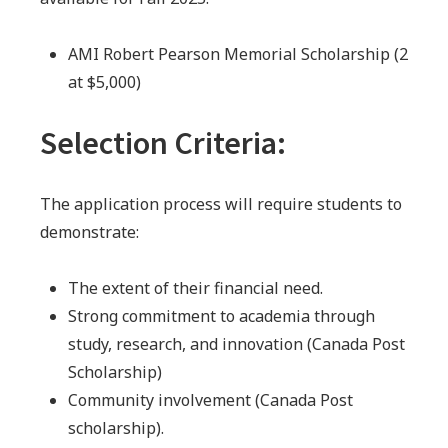
AMI Robert Pearson Memorial Scholarship (2
at $5,000)
Selection Criteria:
The application process will require students to
demonstrate:
The extent of their financial need.
Strong commitment to academia through
study, research, and innovation (Canada Post
Scholarship)
Community involvement (Canada Post
scholarship).