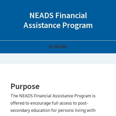
Skip
to
NEADS Financial
content
Assistance Program
Header
MENU
Menu
Purpose
The NEADS Financial Assistance Program is
offered to encourage full access to post-
secondary education for persons living with