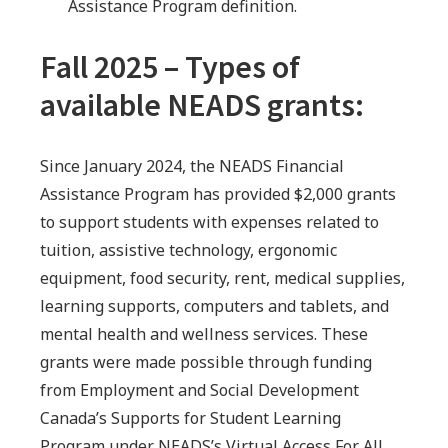
Assistance Program definition.
Fall 2025 – Types of
available NEADS grants:
Since January 2024, the NEADS Financial
Assistance Program has provided $2,000 grants
to support students with expenses related to
tuition, assistive technology, ergonomic
equipment, food security, rent, medical supplies,
learning supports, computers and tablets, and
mental health and wellness services. These
grants were made possible through funding
from Employment and Social Development
Canada’s Supports for Student Learning
Program under NEADS’s Virtual Access For All