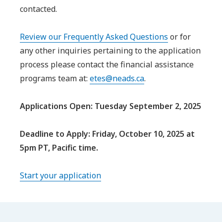
contacted.
Review our Frequently Asked Questions
or for
any other inquiries pertaining to the application
process please contact the financial assistance
programs team at:
etes@neads.ca
.
Applications Open: Tuesday September 2, 2025
Deadline to Apply: Friday, October 10, 2025 at
5pm PT, Pacific time.
Start your application