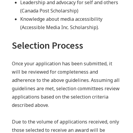
Leadership and advocacy for self and others
(Canada Post Scholarship)
Knowledge about media accessibility
(Accessible Media Inc. Scholarship).
Selection Process
Once your application has been submitted, it
will be reviewed for completeness and
adherence to the above guidelines. Assuming all
guidelines are met, selection committees review
applications based on the selection criteria
described above.
Due to the volume of applications received, only
those selected to receive an award will be